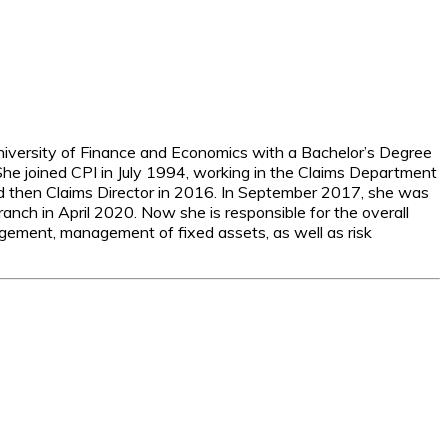
niversity of Finance and Economics with a Bachelor’s Degree
She joined CPI in July 1994, working in the Claims Department
 then Claims Director in 2016. In September 2017, she was
nch in April 2020. Now she is responsible for the overall
nagement, management of fixed assets, as well as risk