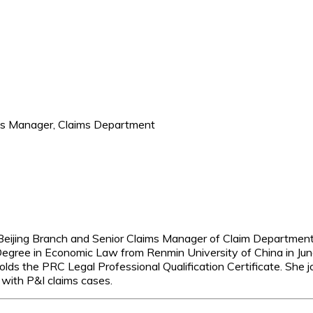
ims Manager, Claims Department
Beijing Branch and Senior Claims Manager of Claim Department
s Degree in Economic Law from Renmin University of China in 
s the PRC Legal Professional Qualification Certificate. She j
 with P&I claims cases.