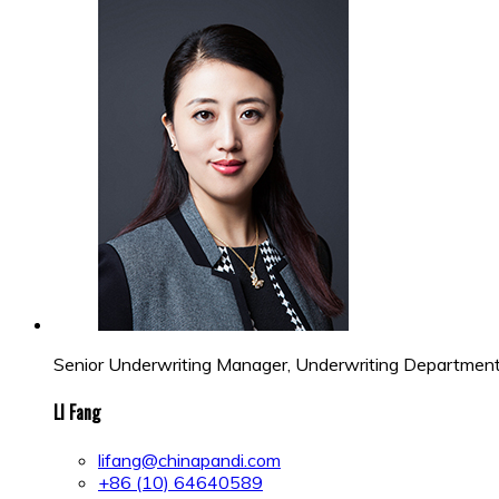
Senior Underwriting Manager, Underwriting Departmen
LI Fang
lifang@chinapandi.com
+86 (10) 64640589