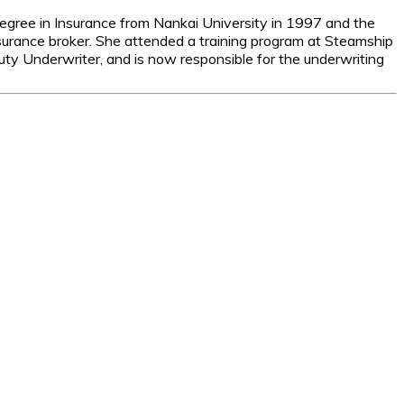
egree in Insurance from Nankai University in 1997 and the
surance broker. She attended a training program at Steamship
y Underwriter, and is now responsible for the underwriting