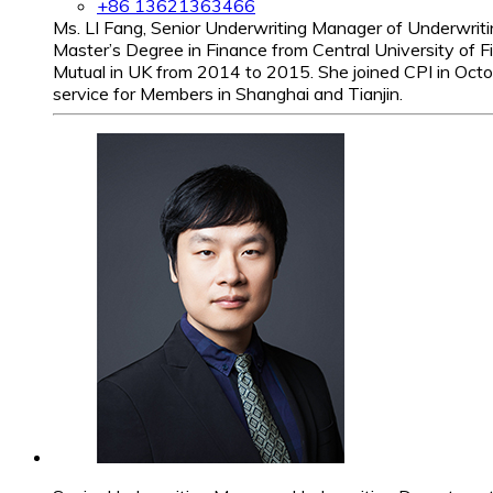
+86 13621363466
Ms. LI Fang, Senior Underwriting Manager of Underwriti
Master’s Degree in Finance from Central University of 
Mutual in UK from 2014 to 2015. She joined CPI in Octo
service for Members in Shanghai and Tianjin.