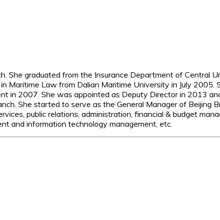
nch. She graduated from the Insurance Department of Central U
in Maritime Law from Dalian Maritime University in July 2005. 
t in 2007. She was appointed as Deputy Director in 2013 and
ch. She started to serve as the General Manager of Beijing Bra
vices, public relations, administration, financial & budget ma
 and information technology management, etc.