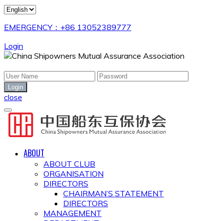
EMERGENCY：+86 13052389777
Login
close
ABOUT
ABOUT CLUB
ORGANISATION
DIRECTORS
CHAIRMAN’S STATEMENT
DIRECTORS
MANAGEMENT