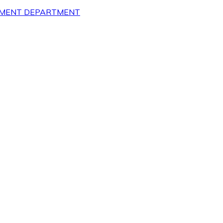
OPMENT DEPARTMENT