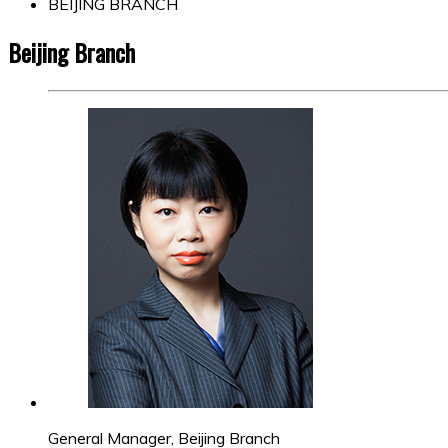
BEIJING BRANCH
Beijing Branch
General Manager, Beijing Branch