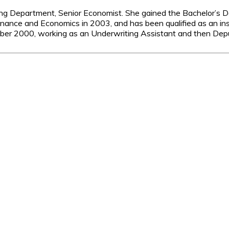
ng Department, Senior Economist. She gained the Bachelor’s D
Finance and Economics in 2003, and has been qualified as an in
ber 2000, working as an Underwriting Assistant and then Deput