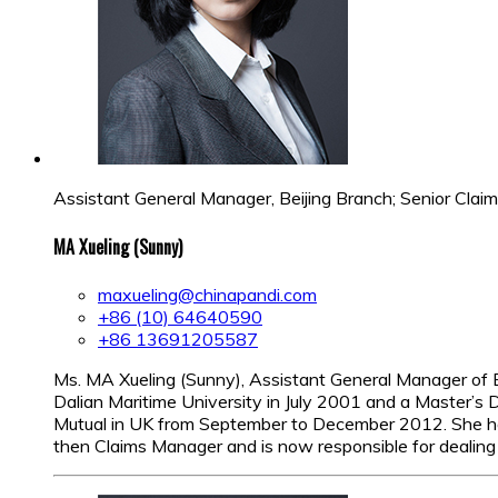
Assistant General Manager, Beijing Branch; Senior Cla
MA Xueling (Sunny)
maxueling@chinapandi.com
+86 (10) 64640590
+86 13691205587
Ms. MA Xueling (Sunny), Assistant General Manager of 
Dalian Maritime University in July 2001 and a Master’
Mutual in UK from September to December 2012. She hold
then Claims Manager and is now responsible for dealing