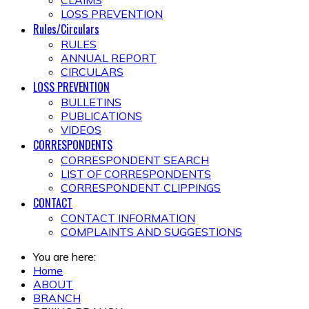
CLAIMS
LOSS PREVENTION
Rules/Circulars
RULES
ANNUAL REPORT
CIRCULARS
LOSS PREVENTION
BULLETINS
PUBLICATIONS
VIDEOS
CORRESPONDENTS
CORRESPONDENT SEARCH
LIST OF CORRESPONDENTS
CORRESPONDENT CLIPPINGS
CONTACT
CONTACT INFORMATION
COMPLAINTS AND SUGGESTIONS
You are here:
Home
ABOUT
BRANCH