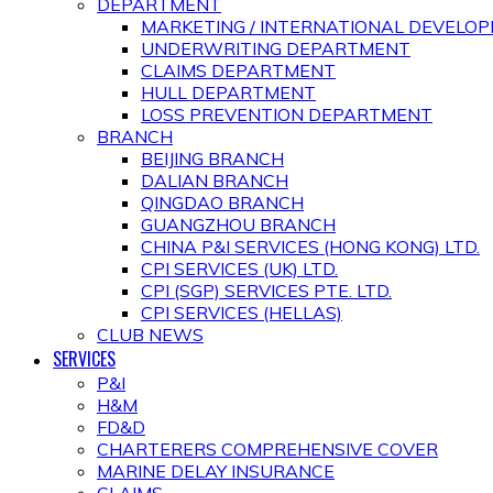
DEPARTMENT
MARKETING / INTERNATIONAL DEVEL
UNDERWRITING DEPARTMENT
CLAIMS DEPARTMENT
HULL DEPARTMENT
LOSS PREVENTION DEPARTMENT
BRANCH
BEIJING BRANCH
DALIAN BRANCH
QINGDAO BRANCH
GUANGZHOU BRANCH
CHINA P&I SERVICES (HONG KONG) LTD.
CPI SERVICES (UK) LTD.
CPI (SGP) SERVICES PTE. LTD.
CPI SERVICES (HELLAS)
CLUB NEWS
SERVICES
P&I
H&M
FD&D
CHARTERERS COMPREHENSIVE COVER
MARINE DELAY INSURANCE