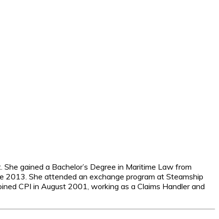
. She gained a Bachelor’s Degree in Maritime Law from
June 2013. She attended an exchange program at Steamship
oined CPI in August 2001, working as a Claims Handler and