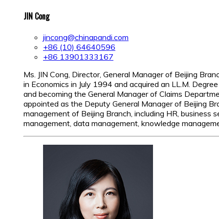
JIN Cong
jincong@chinapandi.com
+86 (10) 64640596
+86 13901333167
Ms. JIN Cong, Director, General Manager of Beijing Bra
in Economics in July 1994 and acquired an LL.M. Degree 
and becoming the General Manager of Claims Departmen
appointed as the Deputy General Manager of Beijing Bran
management of Beijing Branch, including HR, business ser
management, data management, knowledge management