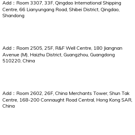
Add：Room 3307, 33F, Qingdao International Shipping
Centre, 66 Lianyungang Road, Shibei District, Qingdao,
Shandong
Guangzhou Branch
Add：Room 2505, 25F, R&F Well Centre, 180 Jiangnan
Avenue (M), Haizhu District, Guangzhou, Guangdong
510220, China
China P&I Services (Hong Kong) Ltd.
Add：Room 2602, 26F, China Merchants Tower, Shun Tak
Centre, 168-200 Connaught Road Central, Hong Kong SAR,
China
CPI Services (UK) Ltd.