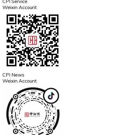
CPI Service
Weixin Account
CPI News
Weixin Account