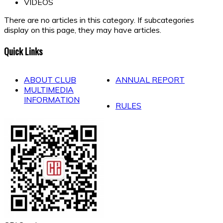
VIDEOS
There are no articles in this category. If subcategories
display on this page, they may have articles.
Quick Links
ABOUT CLUB
ANNUAL REPORT
MULTIMEDIA
INFORMATION
RULES