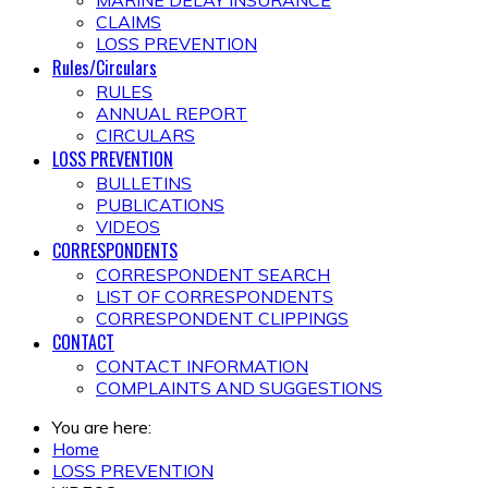
MARINE DELAY INSURANCE
CLAIMS
LOSS PREVENTION
Rules/Circulars
RULES
ANNUAL REPORT
CIRCULARS
LOSS PREVENTION
BULLETINS
PUBLICATIONS
VIDEOS
CORRESPONDENTS
CORRESPONDENT SEARCH
LIST OF CORRESPONDENTS
CORRESPONDENT CLIPPINGS
CONTACT
CONTACT INFORMATION
COMPLAINTS AND SUGGESTIONS
You are here:
Home
LOSS PREVENTION