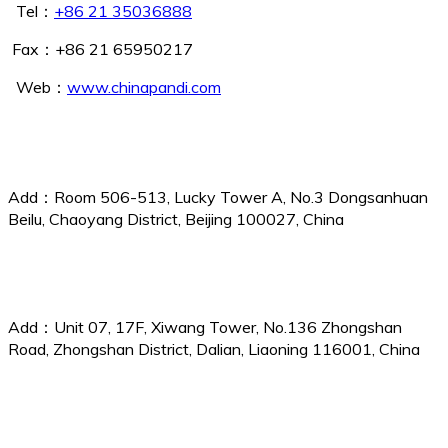
Tel：
+86 21 35036888
Fax：+86 21 65950217
Web：
www.chinapandi.com
Beijing Branch
Add：Room 506-513, Lucky Tower A, No.3 Dongsanhuan
Beilu, Chaoyang District, Beijing 100027, China
Dalian Branch
Add：Unit 07, 17F, Xiwang Tower, No.136 Zhongshan
Road, Zhongshan District, Dalian, Liaoning 116001, China
Qingdao Branch