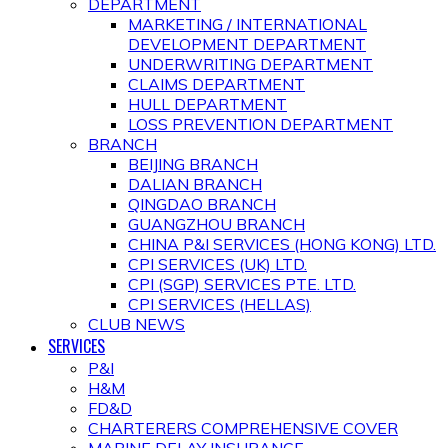
DEPARTMENT
MARKETING / INTERNATIONAL
DEVELOPMENT DEPARTMENT
UNDERWRITING DEPARTMENT
CLAIMS DEPARTMENT
HULL DEPARTMENT
LOSS PREVENTION DEPARTMENT
BRANCH
BEIJING BRANCH
DALIAN BRANCH
QINGDAO BRANCH
GUANGZHOU BRANCH
CHINA P&I SERVICES (HONG KONG) LTD.
CPI SERVICES (UK) LTD.
CPI (SGP) SERVICES PTE. LTD.
CPI SERVICES (HELLAS)
CLUB NEWS
SERVICES
P&I
H&M
FD&D
CHARTERERS COMPREHENSIVE COVER