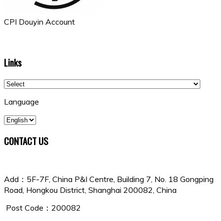
CPI Douyin Account
Links
Language
CONTACT US
China Shipowners Mutual Assurance Association
Add：5F-7F, China P&I Centre, Building 7, No. 18 Gongping
Road, Hongkou District, Shanghai 200082, China
Post Code：200082