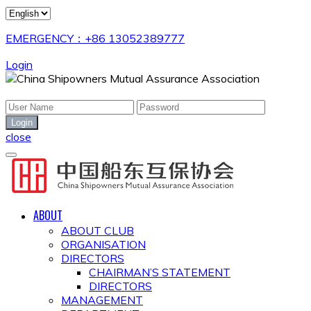
EMERGENCY：+86 13052389777
Login
close
ABOUT
ABOUT CLUB
ORGANISATION
DIRECTORS
CHAIRMAN’S STATEMENT
DIRECTORS
MANAGEMENT