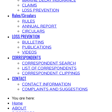
MARINE DELAY INSURANCE
CLAIMS
LOSS PREVENTION
Rules/Circulars
RULES
ANNUAL REPORT
CIRCULARS
LOSS PREVENTION
BULLETINS
PUBLICATIONS
VIDEOS
CORRESPONDENTS
CORRESPONDENT SEARCH
LIST OF CORRESPONDENTS
CORRESPONDENT CLIPPINGS
CONTACT
CONTACT INFORMATION
COMPLAINTS AND SUGGESTIONS
You are here:
Home
ABOUT