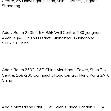
Centre, 66 Lianyungang Road, Shibei District, Qingdao,
Shandong
Guangzhou Branch
Add：Room 2505, 25F, R&F Well Centre, 180 Jiangnan
Avenue (M), Haizhu District, Guangzhou, Guangdong
510220, China
China P&I Services (Hong Kong) Ltd.
Add：Room 2602, 26F, China Merchants Tower, Shun Tak
Centre, 168-200 Connaught Road Central, Hong Kong SAR,
China
CPI Services (UK) Ltd.
Add：Mezzanine East, 3 St. Helen’s Place, London, EC3A