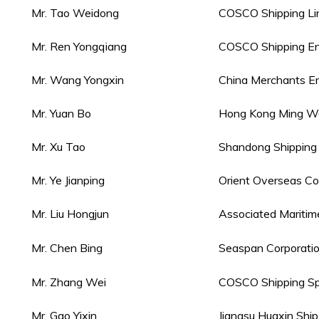
Mr. Tao Weidong
COSCO Shipping Lin
Mr. Ren Yongqiang
COSCO Shipping Ene
Mr. Wang Yongxin
China Merchants Ene
Mr. Yuan Bo
Hong Kong Ming Wah
Mr. Xu Tao
Shandong Shipping 
Mr. Ye Jianping
Orient Overseas Con
Mr. Liu Hongjun
Associated Mariti
Mr. Chen Bing
Seaspan Corporati
Mr. Zhang Wei
COSCO Shipping Spec
Mr. Gao Yixin
Jiangsu Huaxin Shi