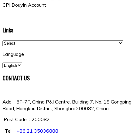
CPI Douyin Account
Links
Language
CONTACT US
China Shipowners Mutual Assurance Association
Add：5F-7F, China P&I Centre, Building 7, No. 18 Gongping
Road, Hongkou District, Shanghai 200082, China
Post Code：200082
Tel：
+86 21 35036888