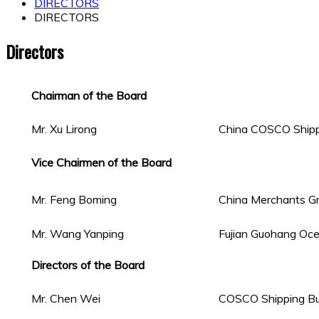
DIRECTORS
DIRECTORS
Directors
Chairman of the Board
Mr. Xu Lirong
China COSCO Shippi
Vice Chairmen of the Board
Mr. Feng Boming
China Merchants Gr
Mr. Wang Yanping
Fujian Guohang Ocea
Directors of the Board
Mr. Chen Wei
COSCO Shipping Bul