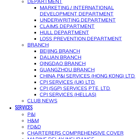
DEPARTMENT
MARKETING / INTERNATIONAL
DEVELOPMENT DEPARTMENT
UNDERWRITING DEPARTMENT
CLAIMS DEPARTMENT
HULL DEPARTMENT
LOSS PREVENTION DEPARTMENT
BRANCH
BEIJING BRANCH
DALIAN BRANCH
QINGDAO BRANCH
GUANGZHOU BRANCH
CHINA P&I SERVICES (HONG KONG) LTD.
CPI SERVICES (UK) LTD.
CPI (SGP) SERVICES PTE. LTD.
CPI SERVICES (HELLAS)
CLUB NEWS
SERVICES
P&I
H&M
FD&D
CHARTERERS COMPREHENSIVE COVER