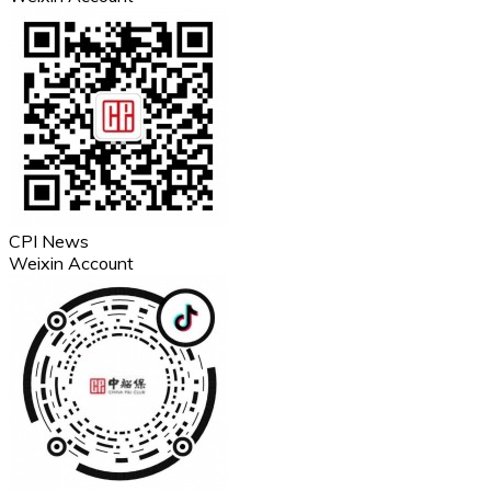
CPI News
Weixin Account