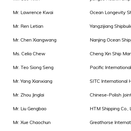
Mr. Lawrence Kwai
Ocean Longevity S
Mr. Ren Letian
Yangzijiang Shipbui
Mr. Chen Xiangwang
Nanjing Ocean Shipp
Ms. Celia Chew
Cheng Xin Ship Man
Mr. Teo Siong Seng
Pacific Internationa
Mr. Yang Xianxiang
SITC International H
Mr. Zhou Jinglai
Chinese-Polish Joi
Mr. Liu Gengbao
HTM Shipping Co., L
Mr. Xue Chaochun
Greathorse Internat