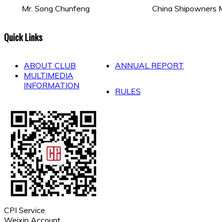
Mr. Song Chunfeng
China Shipowners M
Quick Links
ABOUT CLUB
ANNUAL REPORT
MULTIMEDIA
INFORMATION
RULES
CPI Service
Weixin Account