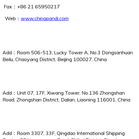
Fax：+86 21 65950217
Web：
www.chinapandi.com
Beijing Branch
Add：Room 506-513, Lucky Tower A, No.3 Dongsanhuan
Beilu, Chaoyang District, Beijing 100027, China
Dalian Branch
Add：Unit 07, 17F, Xiwang Tower, No.136 Zhongshan
Road, Zhongshan District, Dalian, Liaoning 116001, China
Qingdao Branch
Add：Room 3307, 33F, Qingdao International Shipping