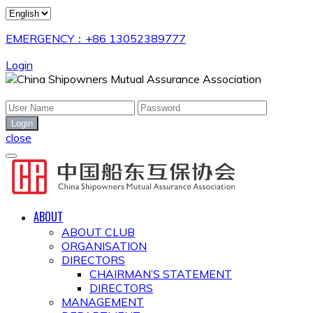
EMERGENCY：+86 13052389777
Login
close
ABOUT
ABOUT CLUB
ORGANISATION
DIRECTORS
CHAIRMAN’S STATEMENT
DIRECTORS
MANAGEMENT