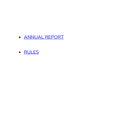
ANNUAL REPORT
RULES