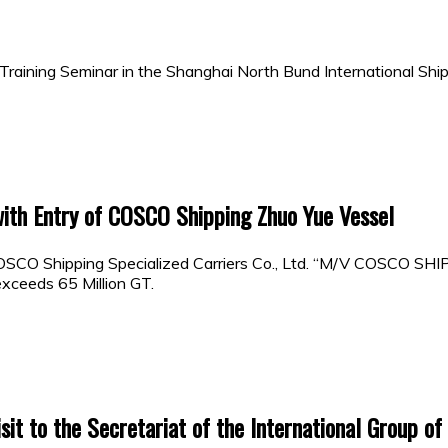
raining Seminar in the Shanghai North Bund International Ship
with Entry of COSCO Shipping Zhuo Yue Vessel
OSCO Shipping Specialized Carriers Co., Ltd. “M/V COSCO SH
xceeds 65 Million GT.
it to the Secretariat of the International Group of