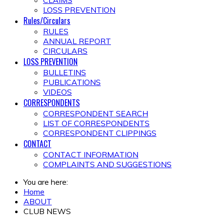
CLAIMS
LOSS PREVENTION
Rules/Circulars
RULES
ANNUAL REPORT
CIRCULARS
LOSS PREVENTION
BULLETINS
PUBLICATIONS
VIDEOS
CORRESPONDENTS
CORRESPONDENT SEARCH
LIST OF CORRESPONDENTS
CORRESPONDENT CLIPPINGS
CONTACT
CONTACT INFORMATION
COMPLAINTS AND SUGGESTIONS
You are here:
Home
ABOUT
CLUB NEWS