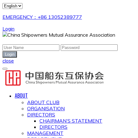
EMERGENCY：+86 13052389777
Login
close
ABOUT
ABOUT CLUB
ORGANISATION
DIRECTORS
CHAIRMAN’S STATEMENT
DIRECTORS
MANAGEMENT