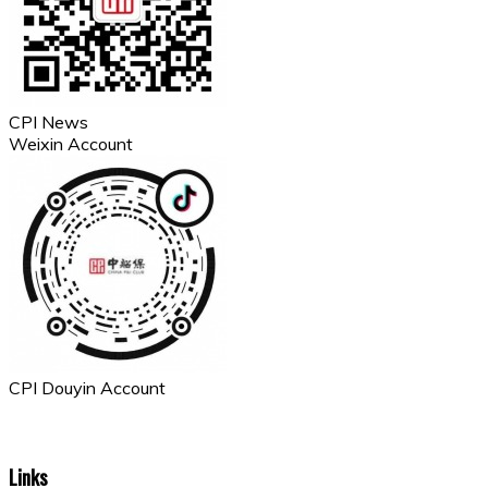
CPI News
Weixin Account
CPI Douyin Account
Links