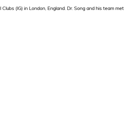
 Clubs (IG) in London, England. Dr. Song and his team met