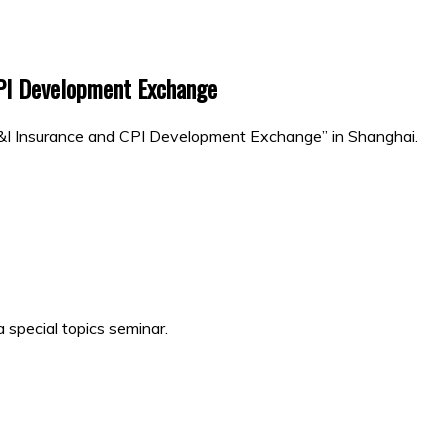
CPI Development Exchange
P&I Insurance and CPI Development Exchange” in Shanghai.
 special topics seminar.