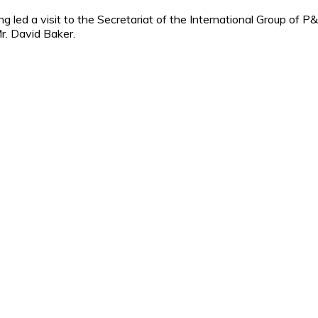
ed a visit to the Secretariat of the International Group of P&I
r. David Baker.