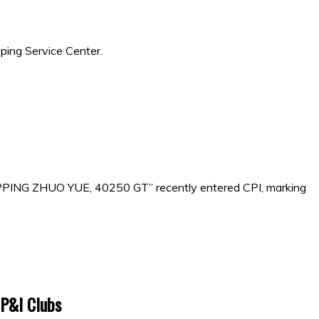
ping Service Center.
IPPING ZHUO YUE, 40250 GT” recently entered CPI, marking
 P&I Clubs