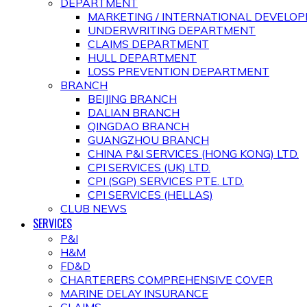
DEPARTMENT
MARKETING / INTERNATIONAL DEVEL
UNDERWRITING DEPARTMENT
CLAIMS DEPARTMENT
HULL DEPARTMENT
LOSS PREVENTION DEPARTMENT
BRANCH
BEIJING BRANCH
DALIAN BRANCH
QINGDAO BRANCH
GUANGZHOU BRANCH
CHINA P&I SERVICES (HONG KONG) LTD.
CPI SERVICES (UK) LTD.
CPI (SGP) SERVICES PTE. LTD.
CPI SERVICES (HELLAS)
CLUB NEWS
SERVICES
P&I
H&M
FD&D
CHARTERERS COMPREHENSIVE COVER
MARINE DELAY INSURANCE