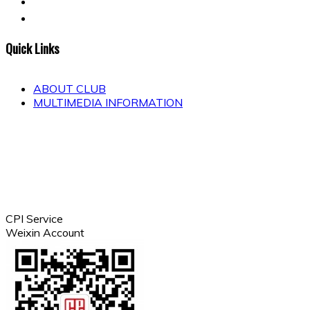
Quick Links
ABOUT CLUB
MULTIMEDIA INFORMATION
CPI Service
Weixin Account