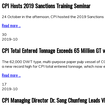
CPI Hosts 2019 Sanctions Training Seminar
24 October in the afternoon, CPI hosted the 2019 Sanctions T
Read more ...
30
2019-10
CPI Total Entered Tonnage Exceeds 65 Million GT 
The 62,000 DWT type, multi-purpose paper pulp vessel of C
a new record high for CPI total entered tonnage, which now e
Read more ...
17
2019-10
CPI Managing Director Dr. Song Chunfeng Leads Vis