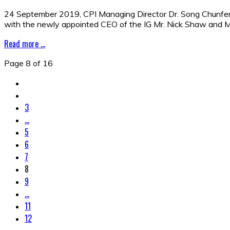
24 September 2019, CPI Managing Director Dr. Song Chunfeng l
with the newly appointed CEO of the IG Mr. Nick Shaw and M
Read more ...
Page 8 of 16
3
...
5
6
7
8
9
...
11
12