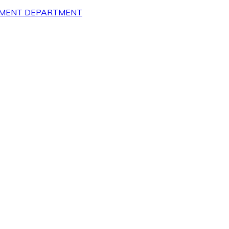
OPMENT DEPARTMENT