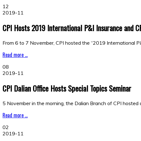
12
2019-11
CPI Hosts 2019 International P&I Insurance and 
From 6 to 7 November, CPI hosted the “2019 International 
Read more ...
08
2019-11
CPI Dalian Office Hosts Special Topics Seminar
5 November in the morning, the Dalian Branch of CPI hosted a
Read more ...
02
2019-11